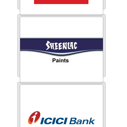
HDFC Ergo
Sheenlac Paints