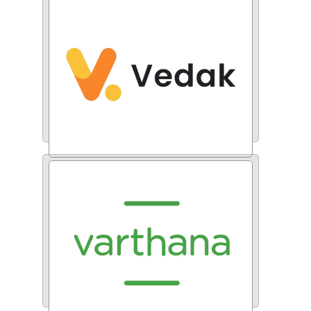
RAK Ceramics
Vedak Technologies