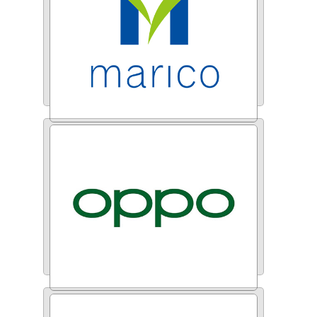
Marico India
Oppo