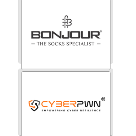
Indiamart
Bonjour Group