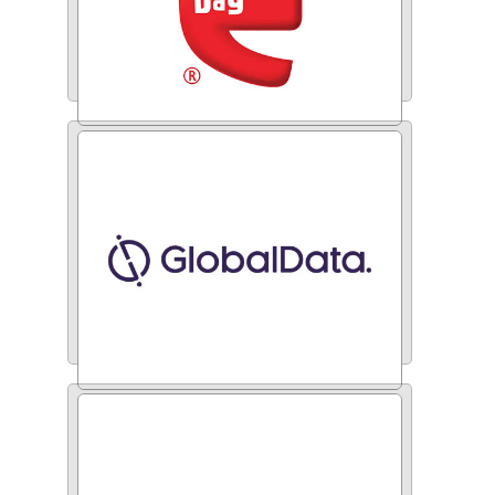
Coffee Day Beverages
Global Data