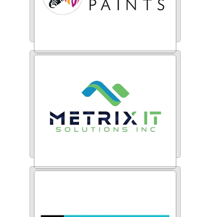
Indigo Paints
Metrix IT Solutions