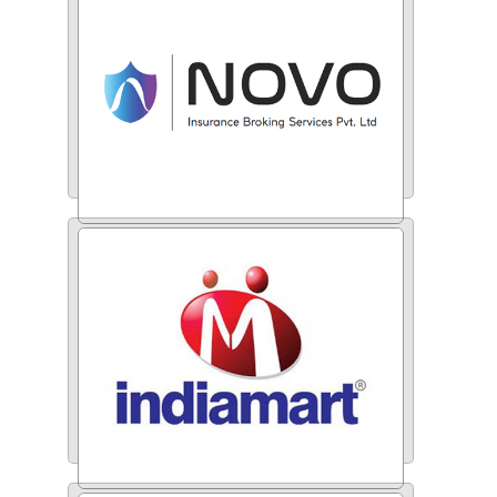
Novo Insurance Broking