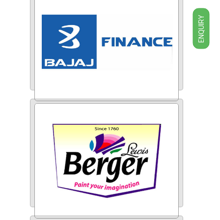
ENQUIRY
Bajaj Finance Ltd.