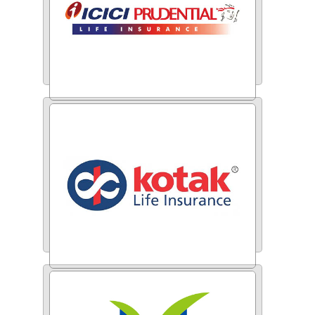
ICICI Prudential
Kotak Life