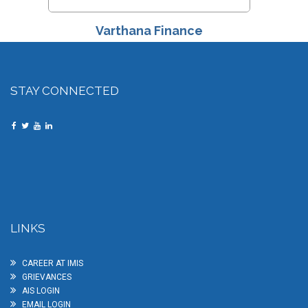
Varthana Finance
STAY CONNECTED
LINKS
CAREER AT IMIS
GRIEVANCES
AIS LOGIN
EMAIL LOGIN