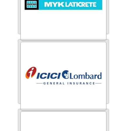
MYK Laticrete
ICICI Lombard