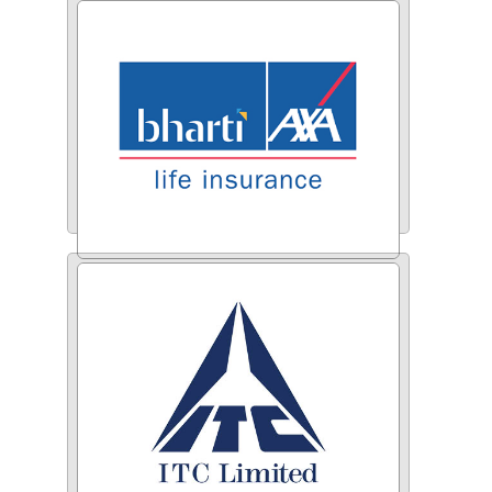
Berger Paints
Bharti AXA Life Insurance