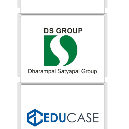
Zenplus
DS Group