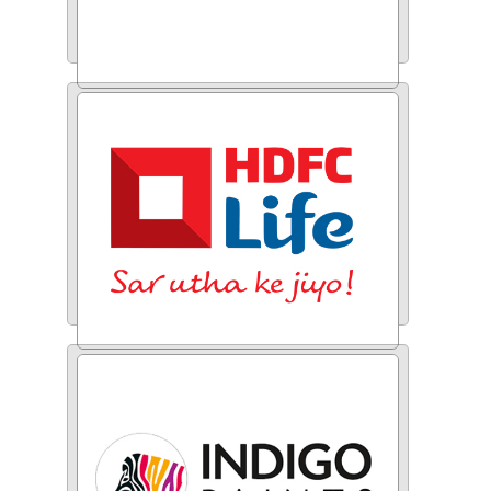
Educase
HDFC Life