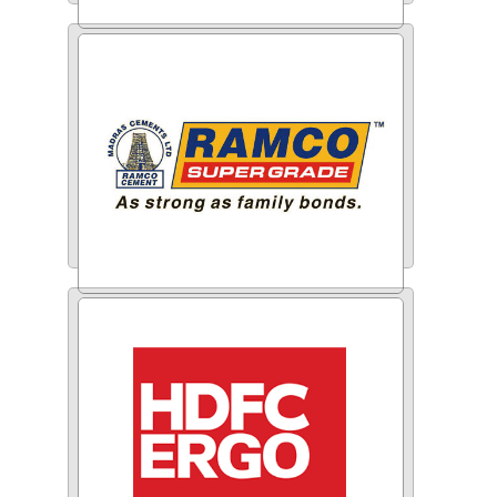
ITC
Ramco Cements