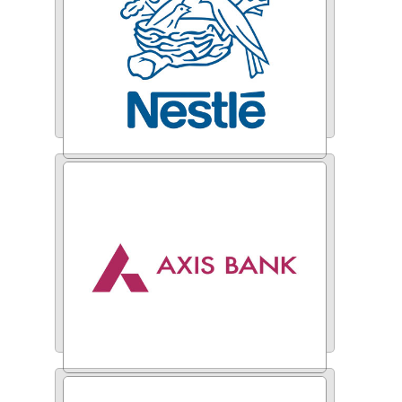
Nestle
Axis Bank