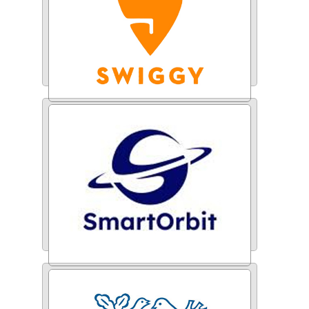
Swiggy
Smart Orbit