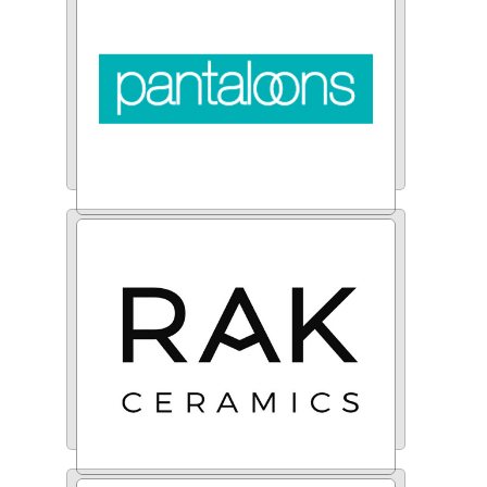
Pantaloons