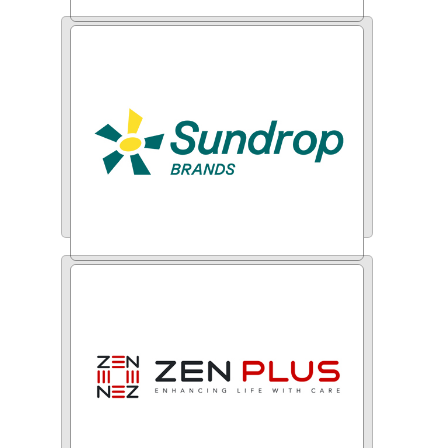
CyberPWN
Sundrop Brands Ltd.