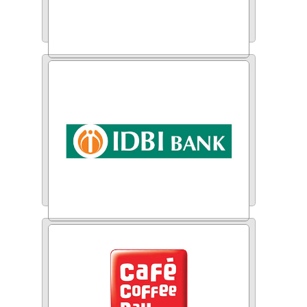
ICICI Bank
IDBI Bank