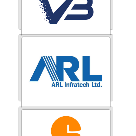
Varun Beverages
ARL Infratech Ltd