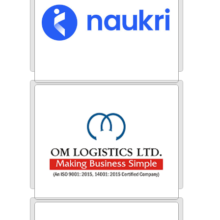
Naukri.com
Om Logistics