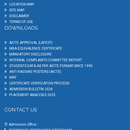
LOCATION MAP
SITE MAP
DISCLAIMER
TERMS OF USE
DOWNLOADS
AICTE APPROVAL (LATEST)
MBA EQUIVALENCE CERTIFICATE
MANDATORY DISCLOSURE
INTERNAL COMPLAINTS COMMITTEE REPORT
STUDENTS DATA AS PER AICTE FORMAT-SINCE 1995
ANTI RAGGING POSTERS (AICTE)
NIRF
CERTIFICATE VERIFICATION PROCESS
ADMISSION BULLETIN 2026
PLACEMENT ANALYSES 2025
CONTACT US
Admission Office :