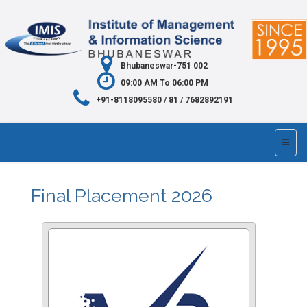
Bhubaneswar-751 002
09:00 AM To 06:00 PM
+91-8118095580 / 81 / 7682892191
Final Placement 2026