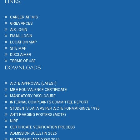
LINKS
CAREER AT IMIS
GRIEVANCES
AIS LOGIN
EMAIL LOGIN
LOCATION MAP
SITE MAP
DISCLAIMER
TERMS OF USE
DOWNLOADS
AICTE APPROVAL (LATEST)
MBA EQUIVALENCE CERTIFICATE
MANDATORY DISCLOSURE
INTERNAL COMPLAINTS COMMITTEE REPORT
STUDENTS DATA AS PER AICTE FORMAT-SINCE 1995
ANTI RAGGING POSTERS (AICTE)
NIRF
CERTIFICATE VERIFICATION PROCESS
ADMISSION BULLETIN 2026
PLACEMENT ANALYSES 2025