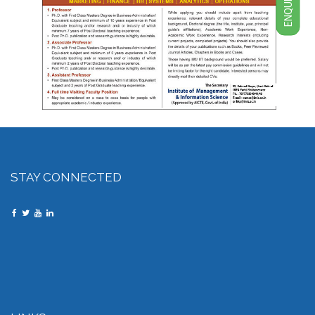
ENQUIRY
STAY CONNECTED