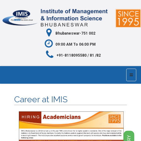
Bhubaneswar-751 002
09:00 AM To 06:00 PM
+91-8118095580 / 81 /82
Career at IMIS