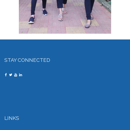
STAY CONNECTED
LINKS