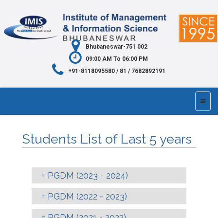
Bhubaneswar-751 002
09:00 AM To 06:00 PM
+91-8118095580 / 81 / 7682892191
Students List of Last 5 years
PGDM (2023 - 2024)
PGDM (2022 - 2023)
PGDM (2021 - 2022)