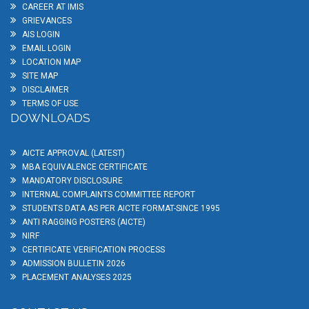
CAREER AT IMIS
GRIEVANCES
AIS LOGIN
EMAIL LOGIN
LOCATION MAP
SITE MAP
DISCLAIMER
TERMS OF USE
DOWNLOADS
AICTE APPROVAL (LATEST)
MBA EQUIVALENCE CERTIFICATE
MANDATORY DISCLOSURE
INTERNAL COMPLAINTS COMMITTEE REPORT
STUDENTS DATA AS PER AICTE FORMAT-SINCE 1995
ANTI RAGGING POSTERS (AICTE)
NIRF
CERTIFICATE VERIFICATION PROCESS
ADMISSION BULLETIN 2026
PLACEMENT ANALYSES 2025