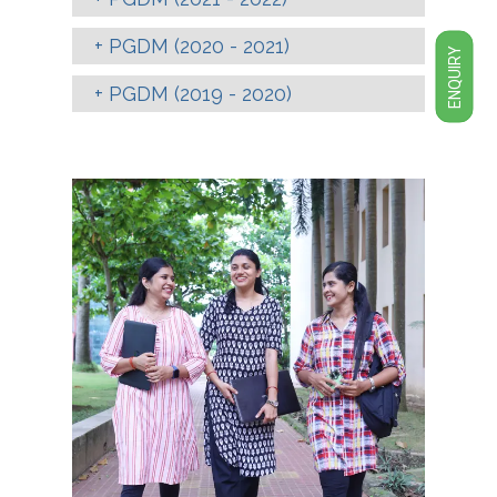
PGDM (2020 - 2021)
ENQUIRY
PGDM (2019 - 2020)