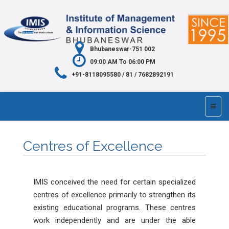
Bhubaneswar-751 002
09:00 AM To 06:00 PM
+91-8118095580 / 81 / 7682892191
Centres of Excellence
IMIS conceived the need for certain specialized
centres of excellence primarily to strengthen its
existing educational programs. These centres
work independently and are under the able