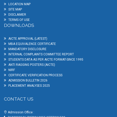
LOCATION MAP
SITE MAP
DISCLAIMER
TERMS OF USE
DOWNLOADS
AICTE APPROVAL (LATEST)
MBA EQUIVALENCE CERTIFICATE
MANDATORY DISCLOSURE
INTERNAL COMPLAINTS COMMITTEE REPORT
STUDENTS DATA AS PER AICTE FORMAT-SINCE 1995
ANTI RAGGING POSTERS (AICTE)
NIRF
CERTIFICATE VERIFICATION PROCESS
ADMISSION BULLETIN 2026
PLACEMENT ANALYSES 2025
CONTACT US
Admission Office :