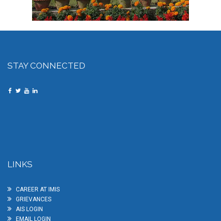
STAY CONNECTED
LINKS
CAREER AT IMIS
GRIEVANCES
AIS LOGIN
EMAIL LOGIN