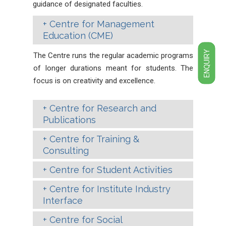
guidance of designated faculties.
Centre for Management
Education (CME)
ENQUIRY
The Centre runs the regular academic programs
of longer durations meant for students. The
focus is on creativity and excellence.
Centre for Research and
Publications
Centre for Training &
Consulting
Centre for Student Activities
Centre for Institute Industry
Interface
Centre for Social