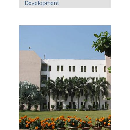
Development