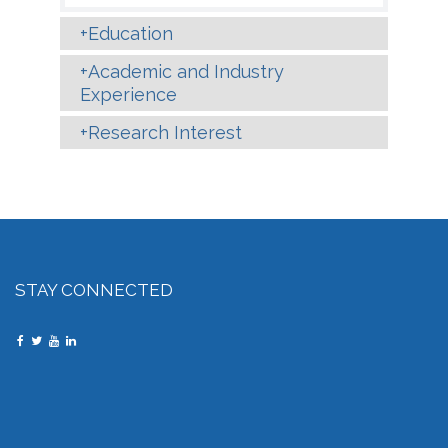
Education
Academic and Industry
Experience
Research Interest
STAY CONNECTED