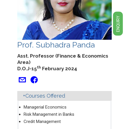
ENQUIRY
Prof. Subhadra Panda
Asst. Professor (Finance & Economics
Area)
th
D.O.J-15
February 2024
Courses Offered
Managerial Economics
Risk Management in Banks
Credit Management