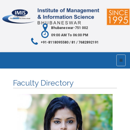
Bhubaneswar-751 002
09:00 AM To 06:00 PM
+91-8118095580 / 81 / 7682892191
Faculty Directory