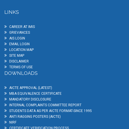
LINKS
CAREER AT IMIS
GRIEVANCES
AIS LOGIN
EMAIL LOGIN
LOCATION MAP
SITE MAP
DISCLAIMER
TERMS OF USE
DOWNLOADS
AICTE APPROVAL (LATEST)
MBA EQUIVALENCE CERTIFICATE
MANDATORY DISCLOSURE
INTERNAL COMPLAINTS COMMITTEE REPORT
STUDENTS DATA AS PER AICTE FORMAT-SINCE 1995
ANTI RAGGING POSTERS (AICTE)
NIRF
CERTIFICATE VERIFICATION PROCESS