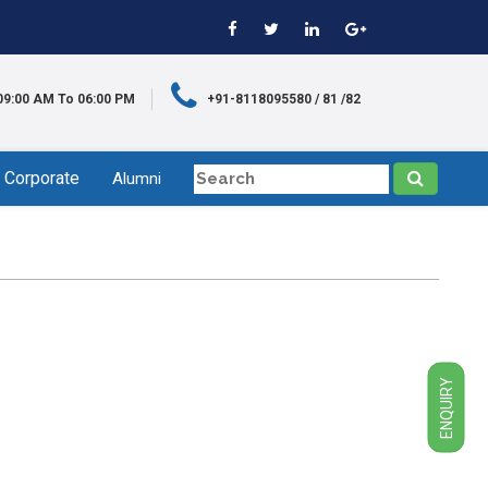
09:00 AM To 06:00 PM
+91-8118095580 / 81 /82
Corporate
Alumni
ENQUIRY