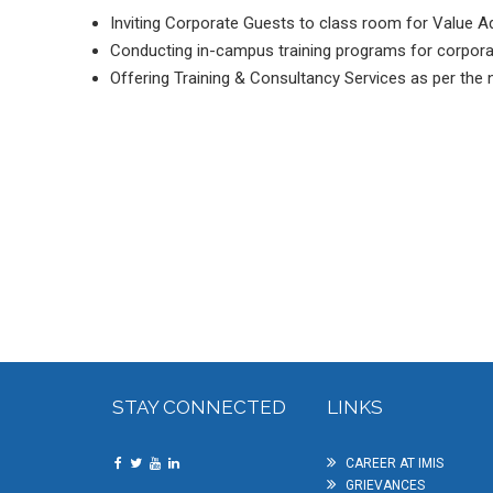
Inviting Corporate Guests to class room for Value A
Conducting in-campus training programs for corpora
Offering Training & Consultancy Services as per the n
STAY CONNECTED
LINKS
CAREER AT IMIS
GRIEVANCES