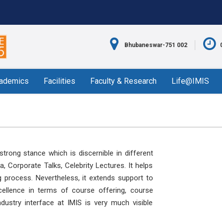
Bhubaneswar-751 002
ademics
Facilities
Faculty & Research
Life@IMIS
trong stance which is discernible in different
 Corporate Talks, Celebrity Lectures. It helps
g process. Nevertheless, it extends support to
ellence in terms of course offering, course
dustry interface at IMIS is very much visible