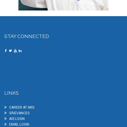
STAY CONNECTED
LINKS
CAREER AT IMIS
GRIEVANCES
AIS LOGIN
EMAIL LOGIN