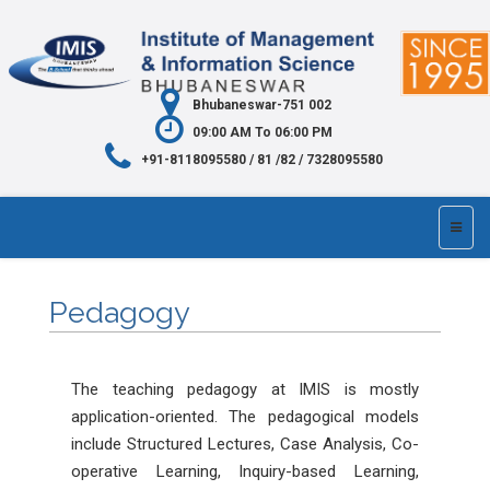
Bhubaneswar-751 002
09:00 AM To 06:00 PM
+91-8118095580 / 81 /82 / 7328095580
Pedagogy
The teaching pedagogy at IMIS is mostly
application-oriented. The pedagogical models
include Structured Lectures, Case Analysis, Co-
operative Learning, Inquiry-based Learning,