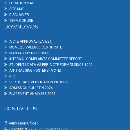
LOCATION MAP
SITE MAP
DISCLAIMER
TERMS OF USE
DOWNLOADS
AICTE APPROVAL (LATEST)
MBA EQUIVALENCE CERTIFICATE
MANDATORY DISCLOSURE
INTERNAL COMPLAINTS COMMITTEE REPORT
STUDENTS DATA AS PER AICTE FORMAT-SINCE 1995
ANTI RAGGING POSTERS (AICTE)
NIRF
CERTIFICATE VERIFICATION PROCESS
ADMISSION BULLETIN 2026
PLACEMENT ANALYSES 2025
CONTACT US
Admission Office :
7682892191/7978963055/9777936509