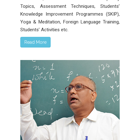
Topics, Assessment Techniques, Students’
Knowledge Improvement Programmes (SKIP),
Yoga & Meditation, Foreign Language Training,
Students’ Activities etc.
Read More