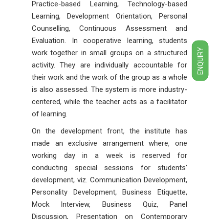
Practice-based Learning, Technology-based
Learning, Development Orientation, Personal
Counselling, Continuous Assessment and
Evaluation. In cooperative learning, students
ENQUIRY
work together in small groups on a structured
activity. They are individually accountable for
their work and the work of the group as a whole
is also assessed. The system is more industry-
centered, while the teacher acts as a facilitator
of learning.
On the development front, the institute has
made an exclusive arrangement where, one
working day in a week is reserved for
conducting special sessions for students’
development, viz. Communication Development,
Personality Development, Business Etiquette,
Mock Interview, Business Quiz, Panel
Discussion, Presentation on Contemporary