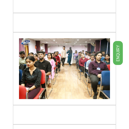
ENQUIRY