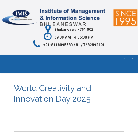
Bhubaneswar-751 002
09:00 AM To 06:00 PM
+91-8118095580 / 81 / 7682892191
World Creativity and
Innovation Day 2025