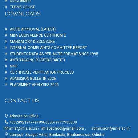
DISCLAIMER
TERMS OF USE
DOWNLOADS
AICTE APPROVAL (LATEST)
MBA EQUIVALENCE CERTIFICATE
MANDATORY DISCLOSURE
INTERNAL COMPLAINTS COMMITTEE REPORT
STUDENTS DATA AS PER AICTE FORMAT-SINCE 1995
ANTI RAGGING POSTERS (AICTE)
NIRF
CERTIFICATE VERIFICATION PROCESS
ADMISSION BULLETIN 2026
PLACEMENT ANALYSES 2025
CONTACT US
Admission Office :
7682892191/7978963055/9777936509
imis@imis.ac.in
/
imisbschool@gmail.com
/
admission@imis.ac.in
Campus: Swagat Vihar, Bankuala, Bhubaneswar, Odisha