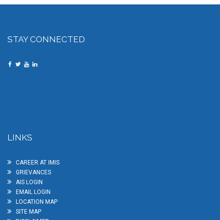
STAY CONNECTED
LINKS
CAREER AT IMIS
GRIEVANCES
AIS LOGIN
EMAIL LOGIN
LOCATION MAP
SITE MAP