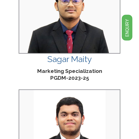
ENQUIRY
Sagar Maity
Marketing Specialization
PGDM-2023-25