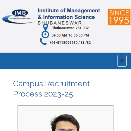
Bhubaneswar-751 002
09:00 AM To 06:00 PM
+91-8118095580 / 81 /82
Campus Recruitment
Process 2023-25