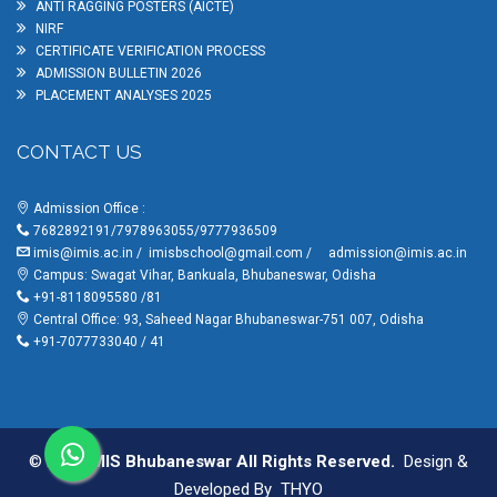
ANTI RAGGING POSTERS (AICTE)
NIRF
CERTIFICATE VERIFICATION PROCESS
ADMISSION BULLETIN 2026
PLACEMENT ANALYSES 2025
CONTACT US
Admission Office :
7682892191/7978963055/9777936509
imis@imis.ac.in
/
imisbschool@gmail.com
/
admission@imis.ac.in
Campus: Swagat Vihar, Bankuala, Bhubaneswar, Odisha
+91-8118095580 /81
Central Office: 93, Saheed Nagar Bhubaneswar-751 007, Odisha
+91-7077733040 / 41
© 2025
IMIS Bhubaneswar All Rights Reserved.
Design &
Developed By
THYO