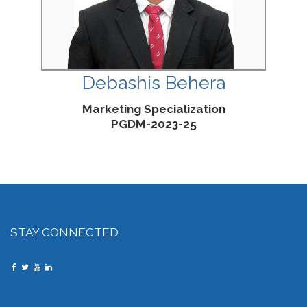
Debashis Behera
Marketing Specialization
PGDM-2023-25
STAY CONNECTED