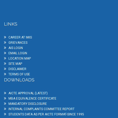
LINKS
CAREER AT IMIS
GRIEVANCES
AIS LOGIN
EMAIL LOGIN
LOCATION MAP
SITE MAP
DISCLAIMER
TERMS OF USE
DOWNLOADS
AICTE APPROVAL (LATEST)
MBA EQUIVALENCE CERTIFICATE
MANDATORY DISCLOSURE
INTERNAL COMPLAINTS COMMITTEE REPORT
STUDENTS DATA AS PER AICTE FORMAT-SINCE 1995