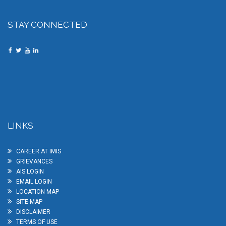
STAY CONNECTED
LINKS
CAREER AT IMIS
GRIEVANCES
AIS LOGIN
EMAIL LOGIN
LOCATION MAP
SITE MAP
DISCLAIMER
TERMS OF USE