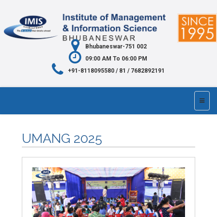
Bhubaneswar-751 002
09:00 AM To 06:00 PM
+91-8118095580 / 81 / 7682892191
UMANG 2025