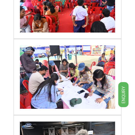
ENQUIRY