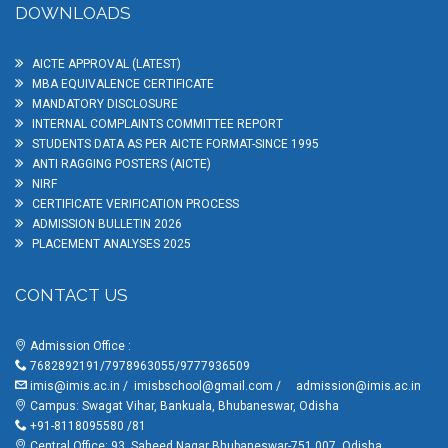
DOWNLOADS
AICTE APPROVAL (LATEST)
MBA EQUIVALENCE CERTIFICATE
MANDATORY DISCLOSURE
INTERNAL COMPLAINTS COMMITTEE REPORT
STUDENTS DATA AS PER AICTE FORMAT-SINCE 1995
ANTI RAGGING POSTERS (AICTE)
NIRF
CERTIFICATE VERIFICATION PROCESS
ADMISSION BULLETIN 2026
PLACEMENT ANALYSES 2025
CONTACT US
Admission Office :
7682892191/7978963055/9777936509
imis@imis.ac.in
/
imisbschool@gmail.com
/
admission@imis.ac.in
Campus: Swagat Vihar, Bankuala, Bhubaneswar, Odisha
+91-8118095580 /81
Central Office: 93, Saheed Nagar Bhubaneswar-751 007, Odisha