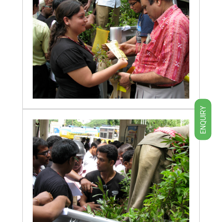
ENQUIRY