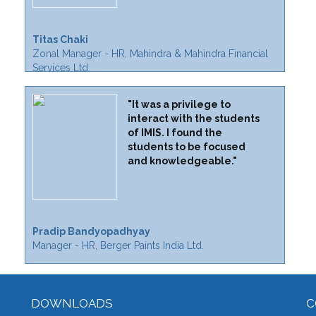
Titas Chaki
Zonal Manager - HR, Mahindra & Mahindra Financial
Services Ltd.
"It was a privilege to
interact with the students
of IMIS. I found the
students to be focused
and knowledgeable."
Pradip Bandyopadhyay
Manager - HR, Berger Paints India Ltd.
DOWNLOADS
C