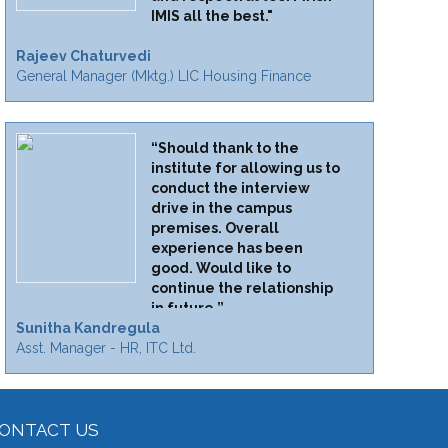
IMIS all the best."
Rajeev Chaturvedi
General Manager (Mktg.) LIC Housing Finance
“Should thank to the
institute for allowing us to
conduct the interview
drive in the campus
premises. Overall
experience has been
good. Would like to
continue the relationship
in future.”
Sunitha Kandregula
Asst. Manager - HR, ITC Ltd.
ONTACT US