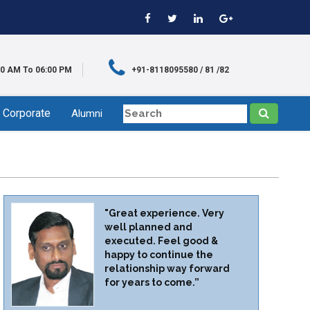
00 AM To 06:00 PM
+91-8118095580 / 81 /82
Corporate
Alumni
"Great experience. Very
well planned and
executed. Feel good &
happy to continue the
relationship way forward
for years to come.”