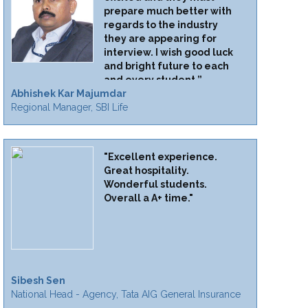
prepare much better with
regards to the industry
they are appearing for
interview. I wish good luck
and bright future to each
and every student.”
Abhishek Kar Majumdar
Regional Manager, SBI Life
"Excellent experience.
Great hospitality.
Wonderful students.
Overall a A+ time."
Sibesh Sen
National Head - Agency, Tata AIG General Insurance