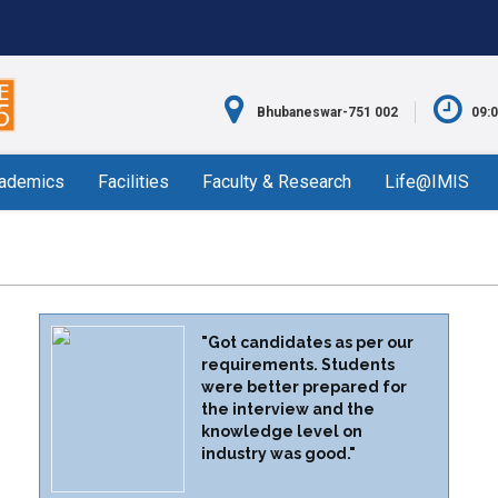
Bhubaneswar-751 002
09:
ademics
Facilities
Faculty & Research
Life@IMIS
"Got candidates as per our
requirements. Students
were better prepared for
the interview and the
knowledge level on
industry was good."