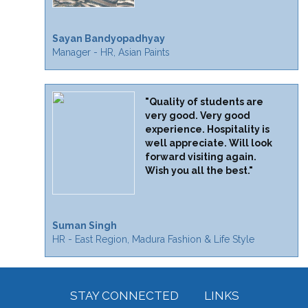
Sayan Bandyopadhyay
Manager - HR, Asian Paints
"Quality of students are
very good. Very good
experience. Hospitality is
well appreciate. Will look
forward visiting again.
Wish you all the best."
Suman Singh
HR - East Region, Madura Fashion & Life Style
STAY CONNECTED
LINKS