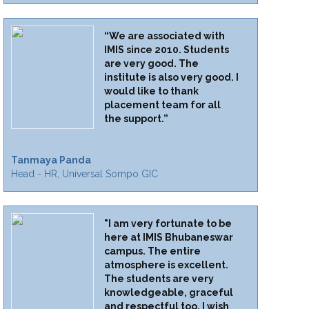
“We are associated with
IMIS since 2010. Students
are very good. The
institute is also very good. I
would like to thank
placement team for all
the support.”
Tanmaya Panda
Head - HR, Universal Sompo GIC
"I am very fortunate to be
here at IMIS Bhubaneswar
campus. The entire
atmosphere is excellent.
The students are very
knowledgeable, graceful
and respectful too. I wish