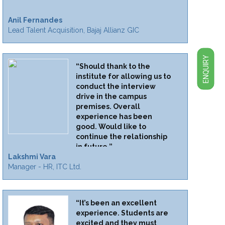
Anil Fernandes
Lead Talent Acquisition, Bajaj Allianz GIC
ENQUIRY
“Should thank to the
institute for allowing us to
conduct the interview
drive in the campus
premises. Overall
experience has been
good. Would like to
continue the relationship
in future.”
Lakshmi Vara
Manager - HR, ITC Ltd.
“It’s been an excellent
experience. Students are
excited and they must