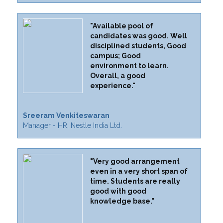
"Available pool of
candidates was good. Well
disciplined students, Good
campus; Good
environment to learn.
Overall, a good
experience."
Sreeram Venkiteswaran
Manager - HR, Nestle India Ltd.
"Very good arrangement
even in a very short span of
time. Students are really
good with good
knowledge base."