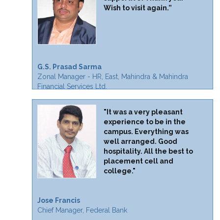
Wish to visit again.”
G.S. Prasad Sarma
Zonal Manager - HR, East, Mahindra & Mahindra
Financial Services Ltd.
"It was a very pleasant
experience to be in the
campus. Everything was
well arranged. Good
hospitality. All the best to
placement cell and
college."
Jose Francis
Chief Manager, Federal Bank