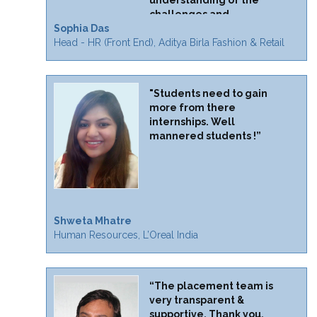
understanding of the
challenges and
Sophia Das
opportunities."
Head - HR (Front End), Aditya Birla Fashion & Retail
"Students need to gain
more from there
internships. Well
mannered students !”
Shweta Mhatre
Human Resources, L’Oreal India
“The placement team is
very transparent &
supportive. Thank you.