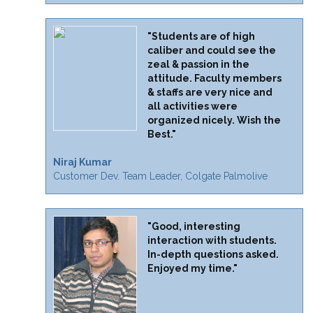
"Students are of high
caliber and could see the
zeal & passion in the
attitude. Faculty members
& staffs are very nice and
all activities were
organized nicely. Wish the
Best."
Niraj Kumar
Customer Dev. Team Leader, Colgate Palmolive
"Good, interesting
interaction with students.
In-depth questions asked.
Enjoyed my time."