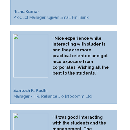
Rishu Kumar
Product Manager, Ujjivan Small Fin. Bank
“Nice experience while
interacting with students
and they are more
practical oriented and got
nice exposure from
corporates. Wishing all the
best to the students.”
Santosh K. Padhi
Manager - HR, Reliance Jio Infocomm Ltd.
“It was good interacting
with the students and the
management. The