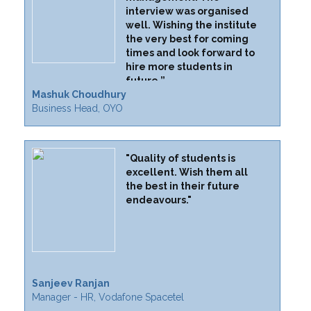
interview was organised
well. Wishing the institute
the very best for coming
times and look forward to
hire more students in
future.”
Mashuk Choudhury
Business Head, OYO
"Quality of students is
excellent. Wish them all
the best in their future
endeavours."
Sanjeev Ranjan
Manager - HR, Vodafone Spacetel