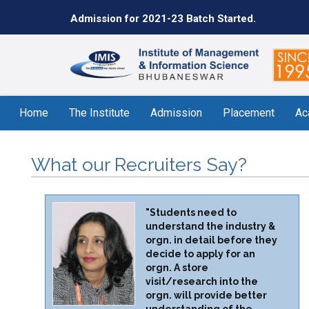
Admission for 2021-23 Batch Started.
Home
The Institute
Admission
Placement
Ac
What our Recruiters Say?
"Students need to
understand the industry &
orgn. in detail before they
decide to apply for an
orgn. A store
visit/research into the
orgn. will provide better