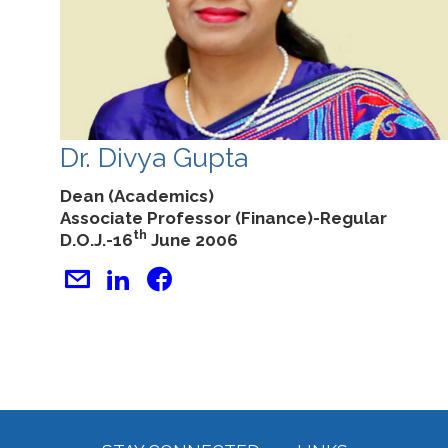
Dr. Divya Gupta
Dean (Academics)
Associate Professor (Finance)-Regular
th
D.O.J.-16
June 2006