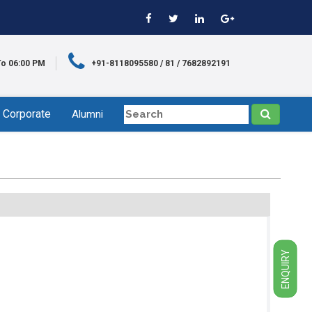
To 06:00 PM
+91-8118095580 / 81 / 7682892191
Corporate
Alumni
ENQUIRY