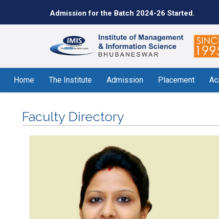
Admission for the Batch 2024-26 Started.
Home
The Institute
Admission
Placement
Ac
Faculty Directory