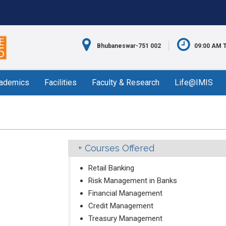
Bhubaneswar-751 002
09:00 AM 
ademics
Facilities
Faculty & Research
Life@IMIS
Courses Offered
Retail Banking
Risk Management in Banks
Financial Management
Credit Management
Treasury Management