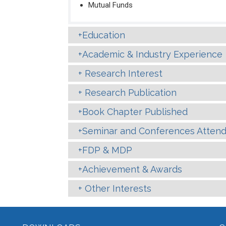
Mutual Funds
Education
Academic & Industry Experience
Research Interest
Research Publication
Book Chapter Published
Seminar and Conferences Atten
FDP & MDP
Achievement & Awards
Other Interests