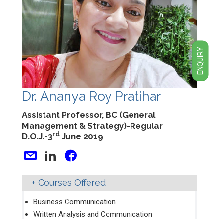
ENQUIRY
Dr. Ananya Roy Pratihar
Assistant Professor, BC (General
Management & Strategy)-Regular
rd
D.O.J.-3
June 2019
Courses Offered
Business Communication
Written Analysis and Communication