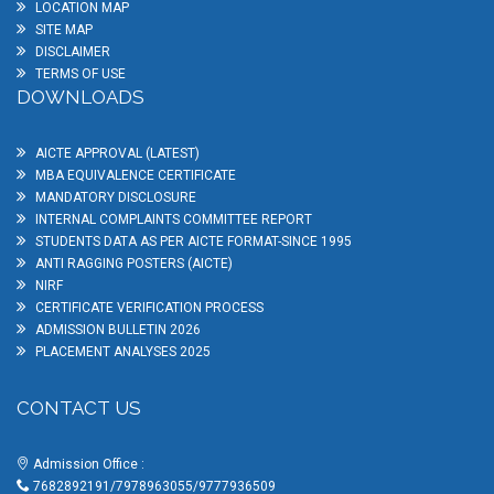
LOCATION MAP
SITE MAP
DISCLAIMER
TERMS OF USE
DOWNLOADS
AICTE APPROVAL (LATEST)
MBA EQUIVALENCE CERTIFICATE
MANDATORY DISCLOSURE
INTERNAL COMPLAINTS COMMITTEE REPORT
STUDENTS DATA AS PER AICTE FORMAT-SINCE 1995
ANTI RAGGING POSTERS (AICTE)
NIRF
CERTIFICATE VERIFICATION PROCESS
ADMISSION BULLETIN 2026
PLACEMENT ANALYSES 2025
CONTACT US
Admission Office :
7682892191/7978963055/9777936509