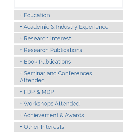
Education
Academic & Industry Experience
Research Interest
Research Publications
Book Publications
Seminar and Conferences
Attended
FDP & MDP
Workshops Attended
Achievement & Awards
Other Interests