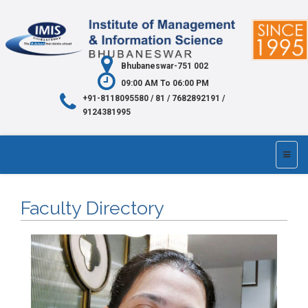
Bhubaneswar-751 002
09:00 AM To 06:00 PM
+91-8118095580 / 81 / 7682892191 /
9124381995
Faculty Directory