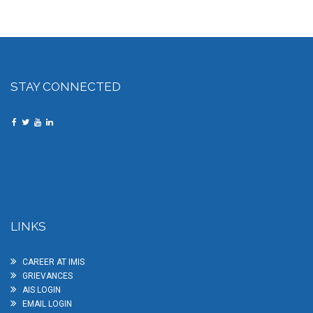
STAY CONNECTED
LINKS
CAREER AT IMIS
GRIEVANCES
AIS LOGIN
EMAIL LOGIN